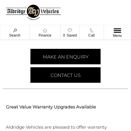
Search
Finance
0
Saved
Call
Menu
MAKE AN ENQUIRY
CONTACT US
​Great Value Warranty Upgrades Available
Aldridge Vehicles are pleased to offer warranty