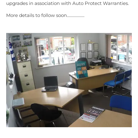
upgrades in association with Auto Protect Warranties.
More details to follow soon...................