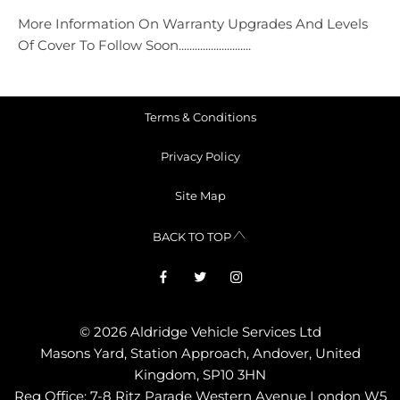
More Information On Warranty Upgrades And Levels
Of Cover To Follow Soon...........................
Terms & Conditions
Privacy Policy
Site Map
BACK TO TOP
© 2026 Aldridge Vehicle Services Ltd
Masons Yard, Station Approach, Andover, United
Kingdom, SP10 3HN
Reg Office:
7-8 Ritz Parade Western Avenue London W5